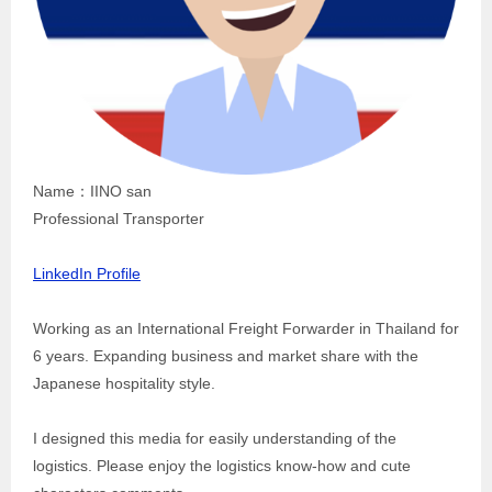
Name：IINO san
Professional Transporter
LinkedIn Profile
Working as an International Freight Forwarder in Thailand for
6 years. Expanding business and market share with the
Japanese hospitality style.
I designed this media for easily understanding of the
logistics. Please enjoy the logistics know-how and cute