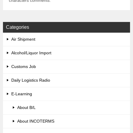
characters comments.
Categories
Air Shipment
Alcohol/Liquor Import
Customs Job
Daily Logistics Radio
E-Learning
About B/L
About INCOTERMS