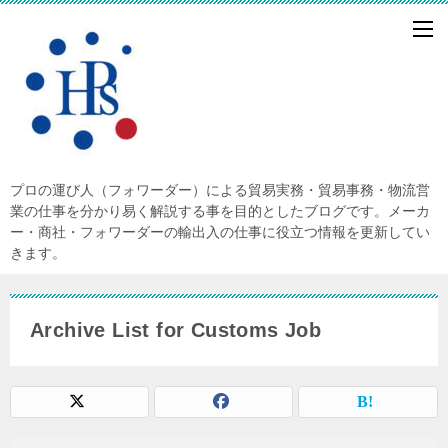
プロの運び人（フォワーダー）による貿易実務・貿易事務・物流営
業の仕事を分かり易く解説する事を目的としたブログです。メーカ
ー・商社・フォワーダーの輸出入の仕事に役立つ情報を更新してい
きます。
Archive List for Customs Job