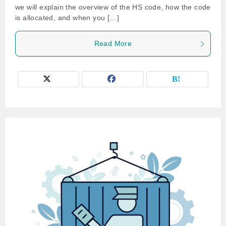
we will explain the overview of the HS code, how the code
is allocated, and when you […]
Read More