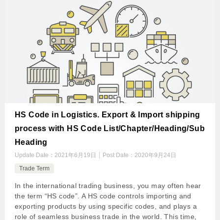
HS Code in Logistics. Export & Import shipping
process with HS Code List/Chapter/Heading/Sub
Heading
Update Date：
2021年6月19日
Post Date：
2020年9月24日
Trade Term
In the international trading business, you may often hear
the term “HS code”. A HS code controls importing and
exporting products by using specific codes, and plays a
role of seamless business trade in the world. This time,