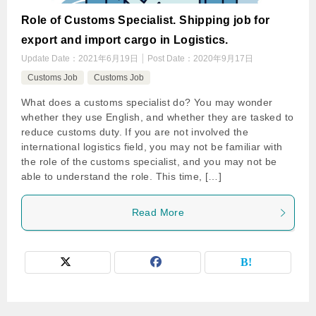
Role of Customs Specialist. Shipping job for
export and import cargo in Logistics.
Update Date：
2021年6月19日
Post Date：
2020年9月17日
Customs Job
Customs Job
What does a customs specialist do? You may wonder
whether they use English, and whether they are tasked to
reduce customs duty. If you are not involved the
international logistics field, you may not be familiar with
the role of the customs specialist, and you may not be
able to understand the role. This time, […]
Read More