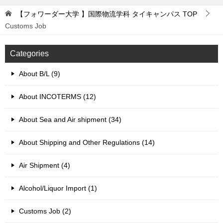
【フォワーダー大学 】国際物流学科 タイキャンパス
TOP
Customs Job
Categories
About B/L (9)
About INCOTERMS (12)
About Sea and Air shipment (34)
About Shipping and Other Regulations (14)
Air Shipment (4)
Alcohol/Liquor Import (1)
Customs Job (2)