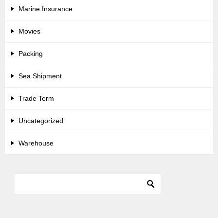
Marine Insurance
Movies
Packing
Sea Shipment
Trade Term
Uncategorized
Warehouse