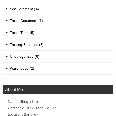
Sea Shipment (14)
Trade Document (1)
Trade Term (5)
Trading Business (5)
Uncategorized (8)
Warehouse (2)
About Me
Name: Shinya Iino
Company: HPS Trade Co.,Ltd
Location: Bangkok