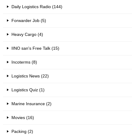
Daily Logistics Radio (144)
Forwarder Job (5)
Heavy Cargo (4)
IINO san's Free Talk (15)
Incoterms (8)
Logistics News (22)
Logistics Quiz (1)
Marine Insurance (2)
Movies (16)
Packing (2)