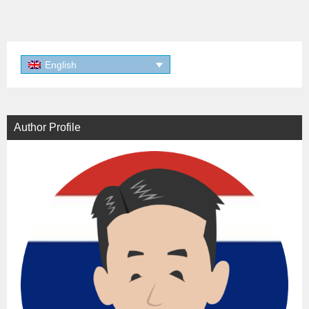
English
Author Profile