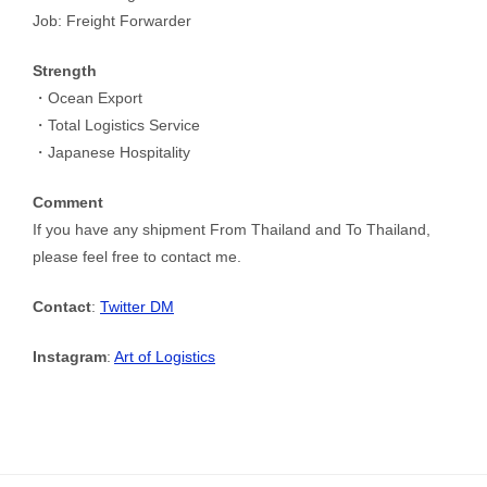
Job: Freight Forwarder
Strength
・Ocean Export
・Total Logistics Service
・Japanese Hospitality
Comment
If you have any shipment From Thailand and To Thailand,
please feel free to contact me.
Contact
:
Twitter DM
Instagram
:
Art of Logistics