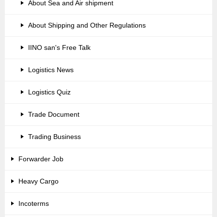
About Sea and Air shipment
About Shipping and Other Regulations
IINO san's Free Talk
Logistics News
Logistics Quiz
Trade Document
Trading Business
Forwarder Job
Heavy Cargo
Incoterms