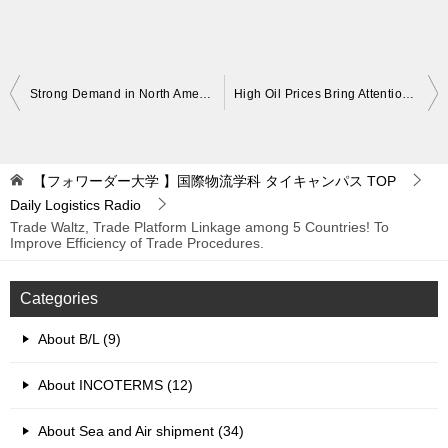
Post
Strong Demand in North America Jan-Mar! Aggreessive Cargo Volumes Expected in Q2. Port Conditions Challenging
High Oil Prices Bring Attention! About Exhaust Gas Cleaning System Scrubber. Compliance with Exhaust Gas Regulations
navigation
【フォワーダー大学 】国際物流学科 タイキャンパス
TOP
Daily Logistics Radio
Trade Waltz, Trade Platform Linkage among 5 Countries! To
Improve Efficiency of Trade Procedures.
Categories
About B/L (9)
About INCOTERMS (12)
About Sea and Air shipment (34)