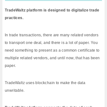
TradeWaltz platform is designed to digitalize trade
practices.
In trade transactions, there are many related vendors
to transport one deal, and there is a lot of paper. You
need something to present as a common certificate to
multiple related vendors, and until now, that has been
paper.
TradeWaltz uses blockchain to make the data
unwritable.