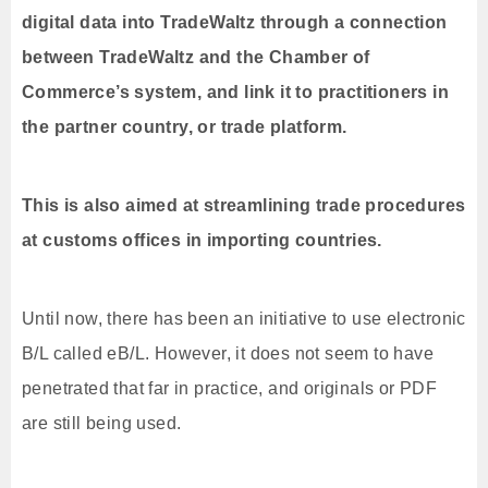
digital data into TradeWaltz through a connection
between TradeWaltz and the Chamber of
Commerce’s system, and link it to practitioners in
the partner country, or trade platform.
This is also aimed at streamlining trade procedures
at customs offices in importing countries.
Until now, there has been an initiative to use electronic
B/L called eB/L. However, it does not seem to have
penetrated that far in practice, and originals or PDF
are still being used.