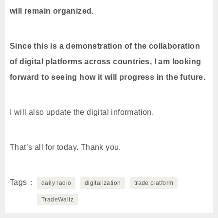
will remain organized.
Since this is a demonstration of the collaboration
of digital platforms across countries, I am looking
forward to seeing how it will progress in the future.
I will also update the digital information.
That’s all for today. Thank you.
Tags
daily radio
digitalization
trade platform
TradeWaltz