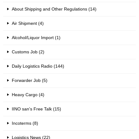
About Shipping and Other Regulations (14)
Air Shipment (4)
Alcohol/Liquor Import (1)
Customs Job (2)
Daily Logistics Radio (144)
Forwarder Job (5)
Heavy Cargo (4)
IINO san's Free Talk (15)
Incoterms (8)
Logistics News (22)