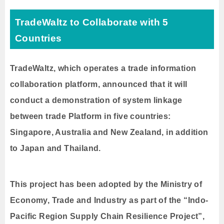
TradeWaltz to Collaborate with 5
Countries
TradeWaltz, which operates a trade information
collaboration platform, announced that it will
conduct a demonstration of system linkage
between trade Platform in five countries:
Singapore, Australia and New Zealand, in addition
to Japan and Thailand.
This project has been adopted by the Ministry of
Economy, Trade and Industry as part of the “Indo-
Pacific Region Supply Chain Resilience Project”,