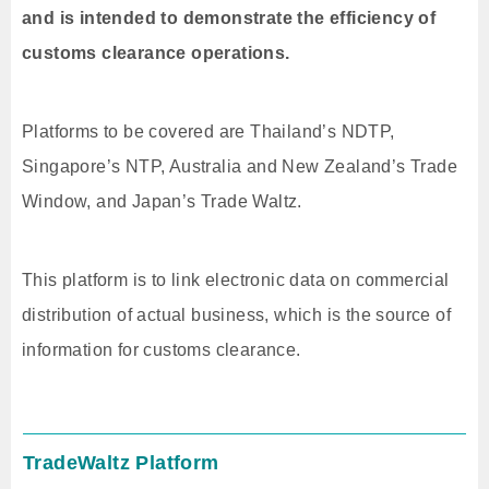
and is intended to demonstrate the efficiency of
customs clearance operations.
Platforms to be covered are Thailand’s NDTP,
Singapore’s NTP, Australia and New Zealand’s Trade
Window, and Japan’s Trade Waltz.
This platform is to link electronic data on commercial
distribution of actual business, which is the source of
information for customs clearance.
TradeWaltz Platform