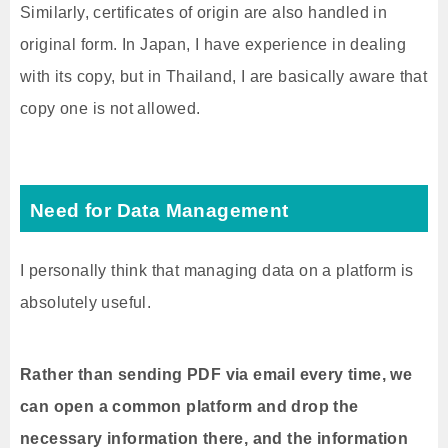
Similarly, certificates of origin are also handled in
original form. In Japan, I have experience in dealing
with its copy, but in Thailand, I are basically aware that
copy one is not allowed.
Need for Data Management
I personally think that managing data on a platform is
absolutely useful.
Rather than sending PDF via email every time, we
can open a common platform and drop the
necessary information there, and the information