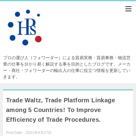
プロの運び人（フォワーダー）による貿易実務・貿易事務・物流営
業の仕事を分かり易く解説する事を目的としたブログです。メーカ
ー・商社・フォワーダーの輸出入の仕事に役立つ情報を更新してい
きます。
Trade Waltz, Trade Platform Linkage
among 5 Countries! To Improve
Efficiency of Trade Procedures.
Post Date：
2022年4月27日