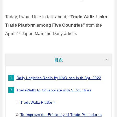
Today, I would like to talk about,
“Trade Waltz Links
Trade Platform among Five Countries”
from the
April 27 Japan Maritime Daily article.
目次
Daily Logistics Radio by IINO san in th Apr. 2022
TradeWaltz to Collaborate with 5 Countries
TradeWaltz Platform
To Improve the Efficiency of Trade Procedures