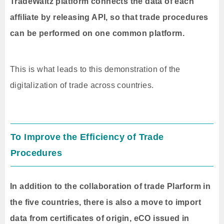
TradeWaltz platform connects the data of each
affiliate by releasing API, so that trade procedures
can be performed on one common platform.
This is what leads to this demonstration of the
digitalization of trade across countries.
To Improve the Efficiency of Trade
Procedures
In addition to the collaboration of trade Plarform in
the five countries, there is also a move to import
data from certificates of origin, eCO issued in