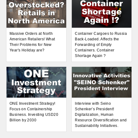
Massive Orders at North
Container Cargoes to Russia
American Retailers! What
Back-Loaded. Affects the
Their Problems for New
Forwarding of Empty
Year's Holiday are?
Containers. Container
Shortage Again ?
ONE Investment Strategy!
Interview with Seino
Focus on Containership
Schenker’s President!
Business. Investing USD20
Digitalization, Human
Billion by 2030
Resource Diversification and
Sustainability Initiatives.