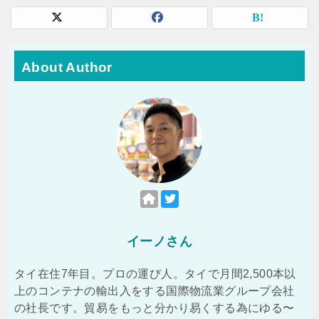
About Author
イーノさん
タイ在住7年目。プロの運び人。タイで月間2,500本以
上のコンテナの輸出入をする国際物流業グループ会社
の社長です。貿易をもっと分かり易くする為にゆる〜