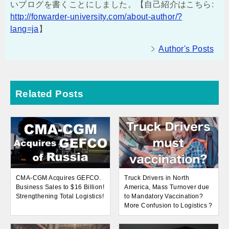
いブログを書くことにしました。【自己紹介はこちら:
http://forwarder-university.com/about-author/?
lang=ja
】
Author's Posts
Related Posts
CMA-CGM Acquires GEFCO.
Truck Drivers in North
Business Sales to $16 Billion!
America, Mass Turnover due
Strengthening Total Logistics!
to Mandatory Vaccination?
More Confusion to Logistics ?