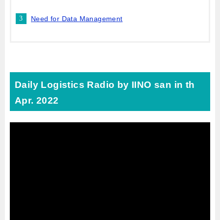
Need for Data Management
Daily Logistics Radio by IINO san in th
Apr. 2022