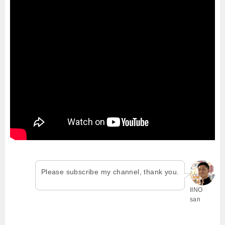
Please subscribe my channel, thank you.
IINO
san