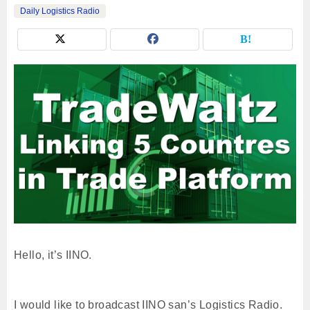
Daily Logistics Radio
Hello, it’s IINO.
I would like to broadcast IINO san’s Logistics Radio.