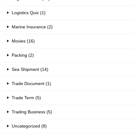
Logistics Quiz (1)
Marine Insurance (2)
Movies (16)
Packing (2)
Sea Shipment (14)
Trade Document (1)
Trade Term (5)
Trading Business (5)
Uncategorized (8)