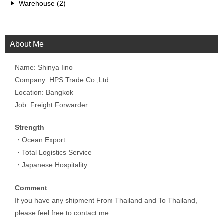
Warehouse (2)
About Me
Name: Shinya Iino
Company: HPS Trade Co.,Ltd
Location: Bangkok
Job: Freight Forwarder
Strength
・Ocean Export
・Total Logistics Service
・Japanese Hospitality
Comment
If you have any shipment From Thailand and To Thailand,
please feel free to contact me.