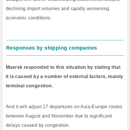
declining import volumes and rapidly worsening
economic conditions.
Responses by shipping companies
Maersk responded to this situation by stating that
it is caused by a number of external factors, mainly
terminal congestion.
And it will adjust 17 departures on Asia-Europe routes
between August and November due to significant
delays caused by congestion.