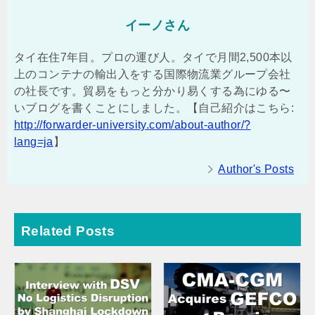
イーノさん
タイ在住7年目。プロの運び人。タイで月間2,500本以
上のコンテナの輸出入をする国際物流業グループ会社
の社長です。貿易をもっと分かり易くする為にゆる〜
いブログを書くことにしました。【自己紹介はこちら:
http://forwarder-university.com/about-author/?
lang=ja
】
Author's Posts
Related Posts