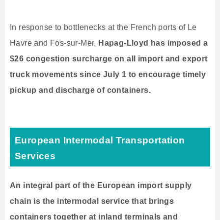
In response to bottlenecks at the French ports of Le
Havre and Fos-sur-Mer,
Hapag-Lloyd has imposed a
$26 congestion surcharge on all import and export
truck movements since July 1 to encourage timely
pickup and discharge of containers.
European Intermodal Transportation
Services
An integral part of the European import supply
chain is the intermodal service that brings
containers together at inland terminals and