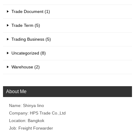
Trade Document (1)
Trade Term (5)
Trading Business (5)
Uncategorized (8)
Warehouse (2)
About Me
Name: Shinya Iino
Company: HPS Trade Co.,Ltd
Location: Bangkok
Job: Freight Forwarder