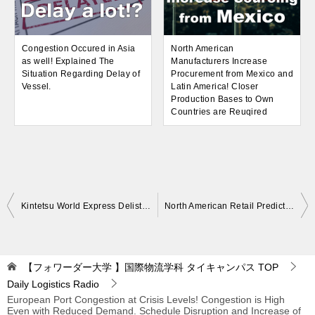
Congestion Occured in Asia
North American
as well! Explained The
Manufacturers Increase
Situation Regarding Delay of
Procurement from Mexico and
Vessel.
Latin America! Closer
Production Bases to Own
Countries are Reuqired
Post
Kintetsu World Express Delisted! Became a Consolidated Subsidiary of Kintetsu GHD. Kintetsu GHD Aims to Expand Business for Corporate Clients
North American Retail Predicts Increased Demand in Summer and Fall Again in 2022! Concerns about Port Congestion and Lack of Space
navigation
【フォワーダー大学 】国際物流学科 タイキャンパス
TOP
Daily Logistics Radio
European Port Congestion at Crisis Levels! Congestion is High
Even with Reduced Demand. Schedule Disruption and Increase of