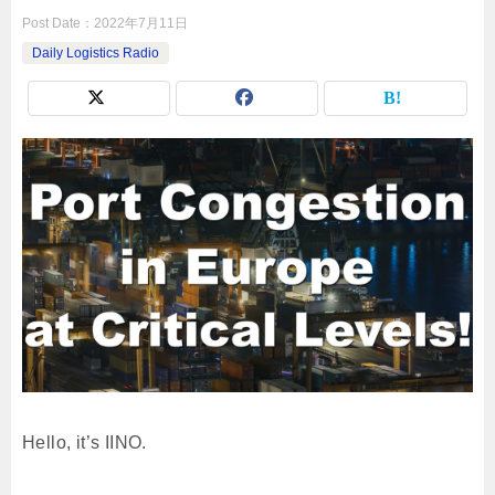
Post Date：
2022年7月11日
Daily Logistics Radio
Hello, it’s IINO.