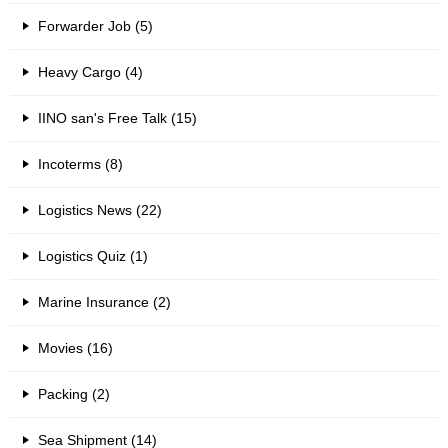
Forwarder Job (5)
Heavy Cargo (4)
IINO san's Free Talk (15)
Incoterms (8)
Logistics News (22)
Logistics Quiz (1)
Marine Insurance (2)
Movies (16)
Packing (2)
Sea Shipment (14)