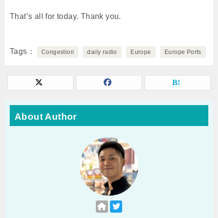
That’s all for today. Thank you.
Tags
Congestion
daily radio
Europe
Europe Ports
About Author