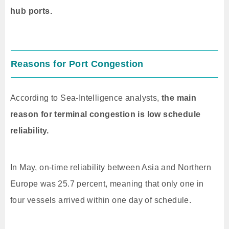
hub ports.
Reasons for Port Congestion
According to Sea-Intelligence analysts,
the main
reason for terminal congestion is low schedule
reliability.
In May, on-time reliability between Asia and Northern
Europe was 25.7 percent, meaning that only one in
four vessels arrived within one day of schedule.