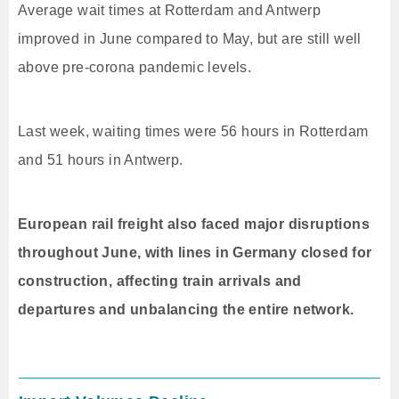
Average wait times at Rotterdam and Antwerp
improved in June compared to May, but are still well
above pre-corona pandemic levels.
Last week, waiting times were 56 hours in Rotterdam
and 51 hours in Antwerp.
European rail freight also faced major disruptions
throughout June, with lines in Germany closed for
construction, affecting train arrivals and
departures and unbalancing the entire network.