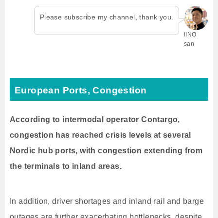
Please subscribe my channel, thank you.
IINO
san
European Ports, Congestion
According to intermodal operator Contargo,
congestion has reached crisis levels at several
Nordic hub ports, with congestion extending from
the terminals to inland areas.
In addition, driver shortages and inland rail and barge
outages are further exacerbating bottlenecks, despite