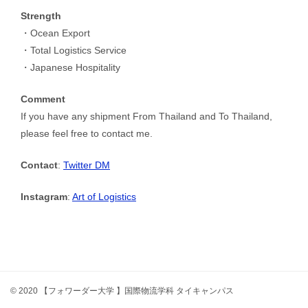
Strength
・Ocean Export
・Total Logistics Service
・Japanese Hospitality
Comment
If you have any shipment From Thailand and To Thailand,
please feel free to contact me.
Contact
:
Twitter DM
Instagram
:
Art of Logistics
© 2020 【フォワーダー大学 】国際物流学科 タイキャンパス