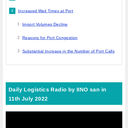
Increased Wait Times at Port
Import Volumes Decline
Reasons for Port Congestion
Substantial Increase in the Number of Port Calls
Daily Logistics Radio by IINO san in
11th July 2022