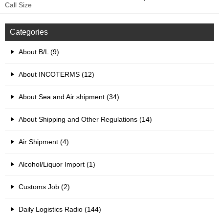
Call Size
Categories
About B/L (9)
About INCOTERMS (12)
About Sea and Air shipment (34)
About Shipping and Other Regulations (14)
Air Shipment (4)
Alcohol/Liquor Import (1)
Customs Job (2)
Daily Logistics Radio (144)