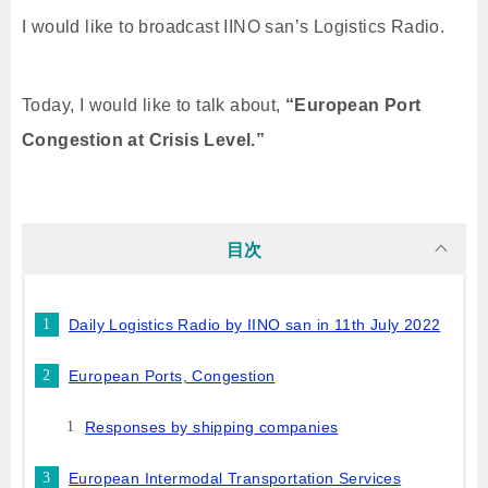
I would like to broadcast IINO san’s Logistics Radio.
Today, I would like to talk about,
“European Port
Congestion at Crisis Level.”
目次
Daily Logistics Radio by IINO san in 11th July 2022
European Ports, Congestion
Responses by shipping companies
European Intermodal Transportation Services