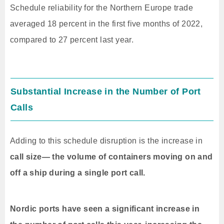
Schedule reliability for the Northern Europe trade
averaged 18 percent in the first five months of 2022,
compared to 27 percent last year.
Substantial Increase in the Number of Port
Calls
Adding to this schedule disruption is the increase in
call size— the volume of containers moving on and
off a ship during a single port call.
Nordic ports have seen a significant increase in