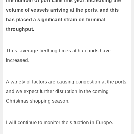
the number of port calls this year, increasing the
volume of vessels arriving at the ports, and this
has placed a significant strain on terminal
throughput.
Thus, average berthing times at hub ports have
increased.
A variety of factors are causing congestion at the ports,
and we expect further disruption in the coming
Christmas shopping season.
I will continue to monitor the situation in Europe.