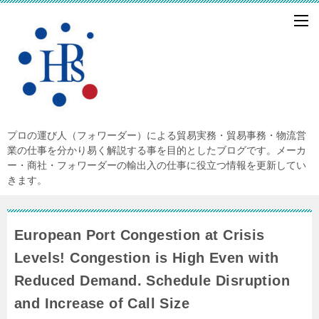
プロの運び人（フォワーダー）による貿易実務・貿易事務・物流営
業の仕事を分かり易く解説する事を目的としたブログです。メーカ
ー・商社・フォワーダーの輸出入の仕事に役立つ情報を更新してい
きます。
European Port Congestion at Crisis
Levels! Congestion is High Even with
Reduced Demand. Schedule Disruption
and Increase of Call Size