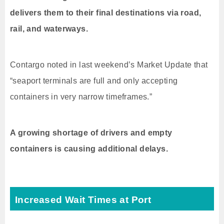
delivers them to their final destinations via road,
rail, and waterways.
Contargo noted in last weekend’s Market Update that
“seaport terminals are full and only accepting
containers in very narrow timeframes.”
A growing shortage of drivers and empty
containers is causing additional delays.
Increased Wait Times at Port