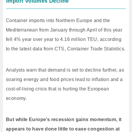
Import Volumes Decline
Container imports into Northern Europe and the
Mediterranean from January through April of this year
fell 4% year over year to 4.16 million TEU, according
to the latest data from CTS, Container Trade Statistics.
Analysts warn that demand is set to decline further, as
soaring energy and food prices lead to inflation and a
cost-of-living crisis that is hurting the European
economy.
But while Europe’s recession gains momentum, it
appears to have done little to ease congestion at