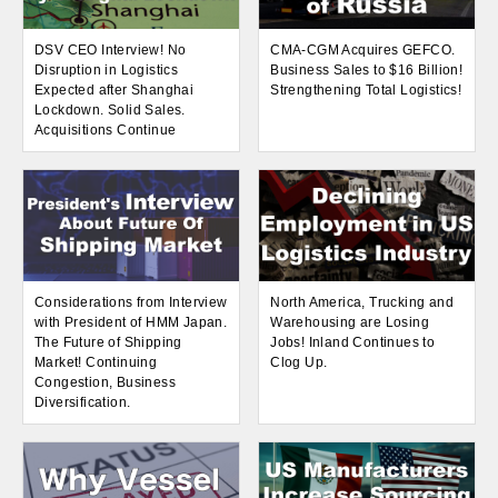
DSV CEO Interview! No
CMA-CGM Acquires GEFCO.
Disruption in Logistics
Business Sales to $16 Billion!
Expected after Shanghai
Strengthening Total Logistics!
Lockdown. Solid Sales.
Acquisitions Continue
Considerations from Interview
North America, Trucking and
with President of HMM Japan.
Warehousing are Losing
The Future of Shipping
Jobs! Inland Continues to
Market! Continuing
Clog Up.
Congestion, Business
Diversification.