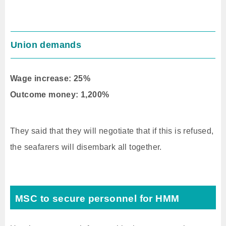
Union demands
Wage increase: 25%
Outcome money: 1,200%
They said that they will negotiate that if this is refused,
the seafarers will disembark all together.
MSC to secure personnel for HMM