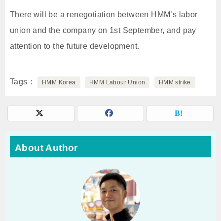
There will be a renegotiation between HMM’s labor
union and the company on 1st September, and pay
attention to the future development.
Tags
HMM Korea
HMM Labour Union
HMM strike
About Author