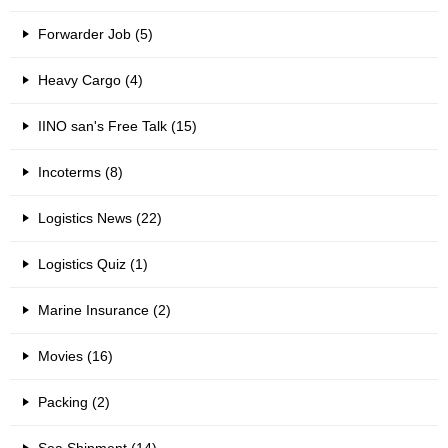
Forwarder Job (5)
Heavy Cargo (4)
IINO san's Free Talk (15)
Incoterms (8)
Logistics News (22)
Logistics Quiz (1)
Marine Insurance (2)
Movies (16)
Packing (2)