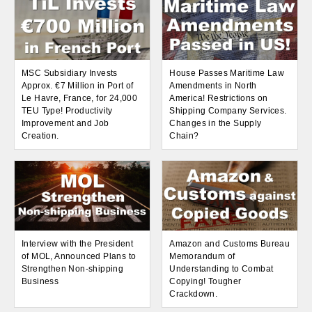
MSC Subsidiary Invests
House Passes Maritime Law
Approx. €7 Million in Port of
Amendments in North
Le Havre, France, for 24,000
America! Restrictions on
TEU Type! Productivity
Shipping Company Services.
Improvement and Job
Changes in the Supply
Creation.
Chain?
Interview with the President
Amazon and Customs Bureau
of MOL, Announced Plans to
Memorandum of
Strengthen Non-shipping
Understanding to Combat
Business
Copying! Tougher
Crackdown.