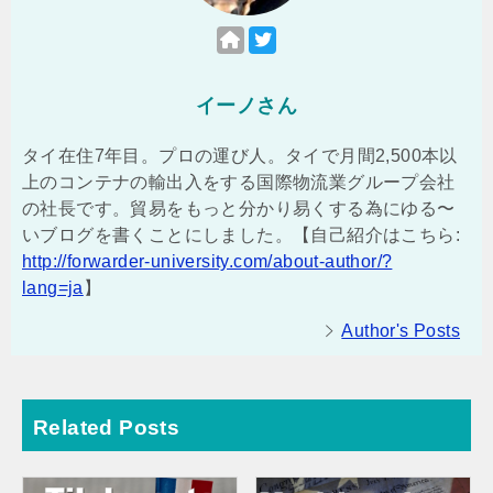
イーノさん
タイ在住7年目。プロの運び人。タイで月間2,500本以
上のコンテナの輸出入をする国際物流業グループ会社
の社長です。貿易をもっと分かり易くする為にゆる〜
いブログを書くことにしました。【自己紹介はこちら:
http://forwarder-university.com/about-author/?
lang=ja
】
Author's Posts
Related Posts