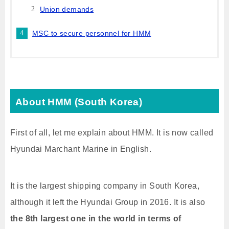
Union demands
MSC to secure personnel for HMM
About HMM (South Korea)
First of all, let me explain about HMM. It is now called
Hyundai Marchant Marine in English.
It is the largest shipping company in South Korea,
although it left the Hyundai Group in 2016. It is also
the 8th largest one in the world in terms of