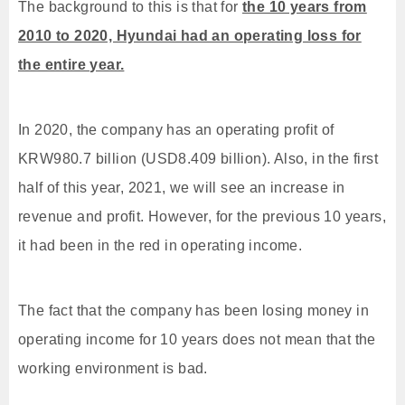
The background to this is that for
the 10 years from
2010 to 2020, Hyundai had an operating loss for
the entire year.
In 2020, the company has an operating profit of
KRW980.7 billion (USD8.409 billion). Also, in the first
half of this year, 2021, we will see an increase in
revenue and profit. However, for the previous 10 years,
it had been in the red in operating income.
The fact that the company has been losing money in
operating income for 10 years does not mean that the
working environment is bad.