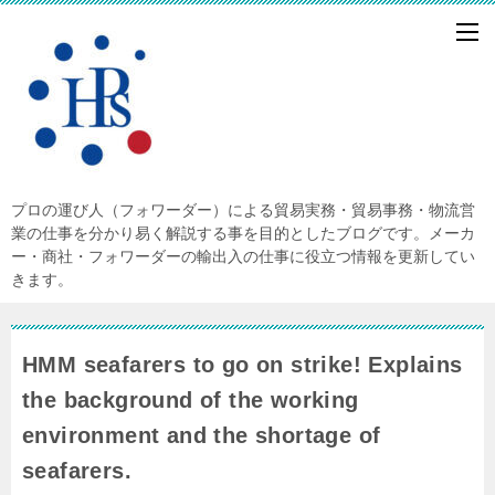
プロの運び人（フォワーダー）による貿易実務・貿易事務・物流営
業の仕事を分かり易く解説する事を目的としたブログです。メーカ
ー・商社・フォワーダーの輸出入の仕事に役立つ情報を更新してい
きます。
HMM seafarers to go on strike! Explains
the background of the working
environment and the shortage of
seafarers.