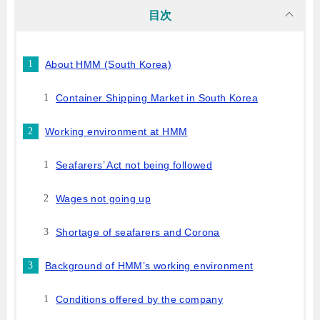
目次
About HMM (South Korea)
Container Shipping Market in South Korea
Working environment at HMM
Seafarers’ Act not being followed
Wages not going up
Shortage of seafarers and Corona
Background of HMM’s working environment
Conditions offered by the company