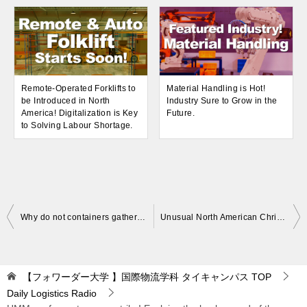
Remote-Operated Forklifts to
Material Handling is Hot!
be Introduced in North
Industry Sure to Grow in the
America! Digitalization is Key
Future.
to Solving Labour Shortage.
Post
Why do not containers gather in Japan ? Explanation of the cause.
Unusual North American Christmas sales in 2021! Supply chain disruptions.
navigation
【フォワーダー大学 】国際物流学科 タイキャンパス
TOP
Daily Logistics Radio