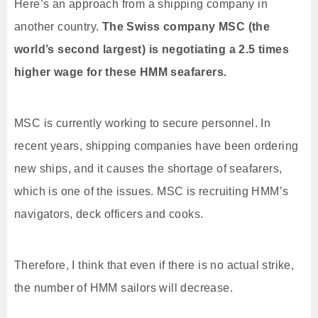
Here’s an approach from a shipping company in
another country.
The Swiss company MSC (the
world’s second largest) is negotiating a 2.5 times
higher wage for these HMM seafarers.
MSC is currently working to secure personnel. In
recent years, shipping companies have been ordering
new ships, and it causes the shortage of seafarers,
which is one of the issues. MSC is recruiting HMM’s
navigators, deck officers and cooks.
Therefore, I think that even if there is no actual strike,
the number of HMM sailors will decrease.