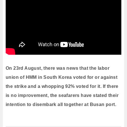
On 23rd August, there was news that the labor
union of HMM in South Korea voted for or against
the strike and a whopping 92% voted for it. If there
is no improvement, the seafarers have stated their
intention to disembark all together at Busan port.