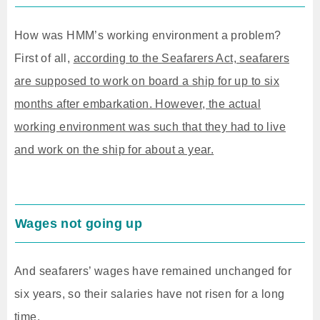
How was HMM’s working environment a problem?
First of all,
according to the Seafarers Act, seafarers
are supposed to work on board a ship for up to six
months after embarkation. However, the actual
working environment was such that they had to live
and work on the ship for about a year.
Wages not going up
And seafarers’ wages have remained unchanged for
six years, so their salaries have not risen for a long
time.