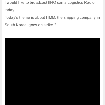
I would like to broadcast IINO san’s Logistics Radio
today.
Today’s theme is about HMM, the shipping company in
South Korea, goes on strike ?