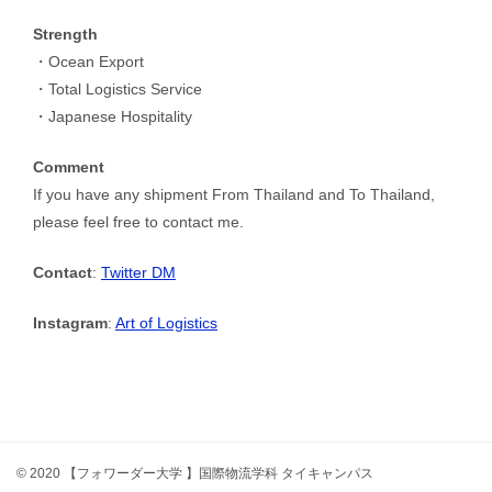
Strength
・Ocean Export
・Total Logistics Service
・Japanese Hospitality
Comment
If you have any shipment From Thailand and To Thailand,
please feel free to contact me.
Contact
:
Twitter DM
Instagram
:
Art of Logistics
© 2020 【フォワーダー大学 】国際物流学科 タイキャンパス