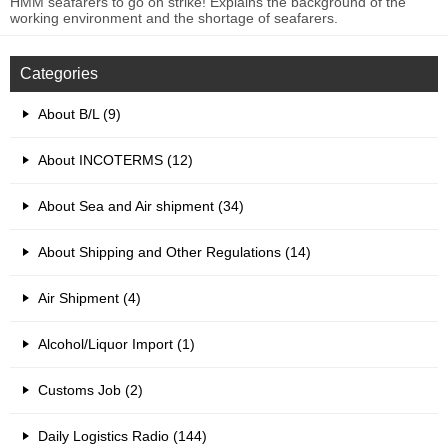
HMM seafarers to go on strike! Explains the background of the
working environment and the shortage of seafarers.
Categories
About B/L (9)
About INCOTERMS (12)
About Sea and Air shipment (34)
About Shipping and Other Regulations (14)
Air Shipment (4)
Alcohol/Liquor Import (1)
Customs Job (2)
Daily Logistics Radio (144)