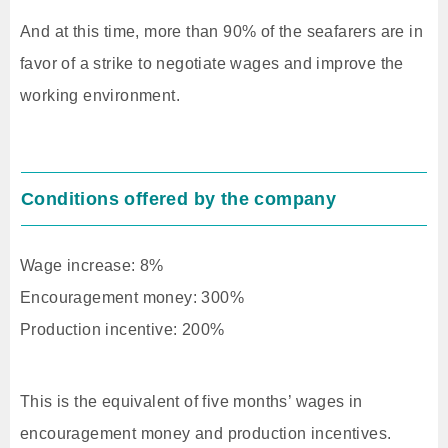
And at this time, more than 90% of the seafarers are in
favor of a strike to negotiate wages and improve the
working environment.
Conditions offered by the company
Wage increase: 8%
Encouragement money: 300%
Production incentive: 200%
This is the equivalent of five months’ wages in
encouragement money and production incentives.