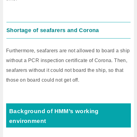
Shortage of seafarers and Corona
Furthermore, seafarers are not allowed to board a ship
without a PCR inspection certificate of Corona. Then,
seafarers without it could not board the ship, so that
those on board could not get off.
Background of HMM’s working
environment