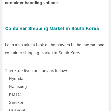
container handling volume.
Container Shipping Market in South Korea
Let’s also take a look at the players in the international
container shipping market in South Korea.
There are five company as follows:
・Hyundai
・Namsung
・KMTC
・Sinokor
・Hueng-A