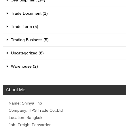
Sea Shipment (14)
Trade Document (1)
Trade Term (5)
Trading Business (5)
Uncategorized (8)
Warehouse (2)
About Me
Name: Shinya Iino
Company: HPS Trade Co.,Ltd
Location: Bangkok
Job: Freight Forwarder