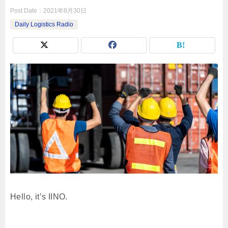
Post Date：
2021年8月30日
Daily Logistics Radio
Hello, it’s IINO.