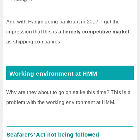
And with Hanjin going bankrupt in 2017, I get the
impression that this is
a fiercely competitive market
as shipping companies.
Working environment at HMM
Why are they about to go on strike this time? This is a
problem with the working environment at HMM.
Seafarers’ Act not being followed