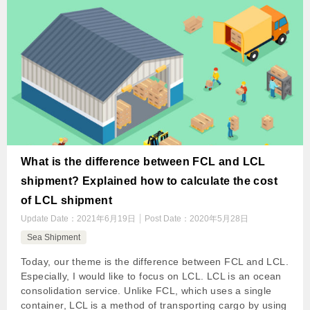
What is the difference between FCL and LCL
shipment? Explained how to calculate the cost
of LCL shipment
Update Date：
2021年6月19日
Post Date：
2020年5月28日
Sea Shipment
Today, our theme is the difference between FCL and LCL.
Especially, I would like to focus on LCL. LCL is an ocean
consolidation service. Unlike FCL, which uses a single
container, LCL is a method of transporting cargo by using