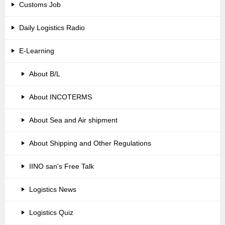
Customs Job
Daily Logistics Radio
E-Learning
About B/L
About INCOTERMS
About Sea and Air shipment
About Shipping and Other Regulations
IINO san's Free Talk
Logistics News
Logistics Quiz