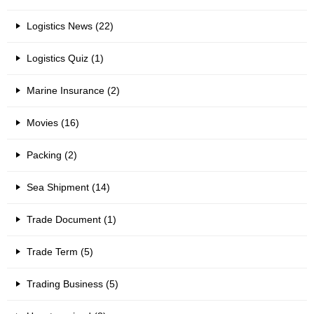
Logistics News (22)
Logistics Quiz (1)
Marine Insurance (2)
Movies (16)
Packing (2)
Sea Shipment (14)
Trade Document (1)
Trade Term (5)
Trading Business (5)