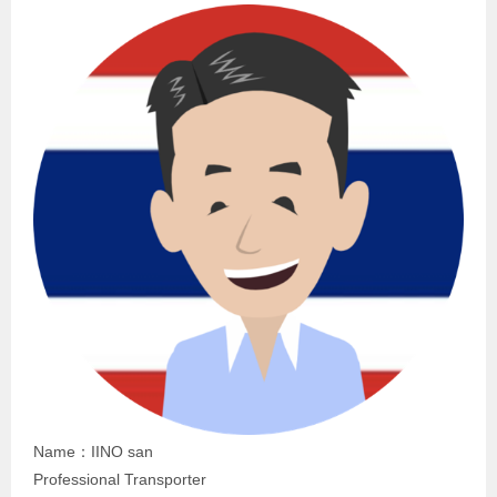
Name：IINO san
Professional Transporter