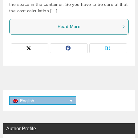
the space in the container. So you have to be careful that
the cost calculation […]
Read More
English
Author Profile