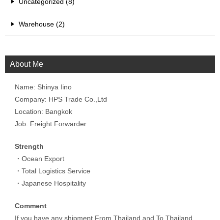
Uncategorized (8)
Warehouse (2)
About Me
Name: Shinya Iino
Company: HPS Trade Co.,Ltd
Location: Bangkok
Job: Freight Forwarder
Strength
・Ocean Export
・Total Logistics Service
・Japanese Hospitality
Comment
If you have any shipment From Thailand and To Thailand,