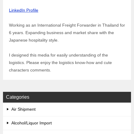
LinkedIn Profile
Working as an International Freight Forwarder in Thailand for
6 years. Expanding business and market share with the
Japanese hospitality style.
I designed this media for easily understanding of the
logistics. Please enjoy the logistics know-how and cute
characters comments.
Categories
Air Shipment
Alcohol/Liquor Import