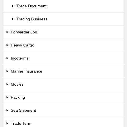
Trade Document
Trading Business
Forwarder Job
Heavy Cargo
Incoterms
Marine Insurance
Movies
Packing
Sea Shipment
Trade Term