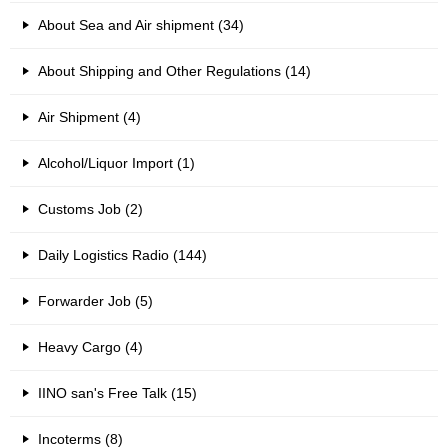
About Sea and Air shipment (34)
About Shipping and Other Regulations (14)
Air Shipment (4)
Alcohol/Liquor Import (1)
Customs Job (2)
Daily Logistics Radio (144)
Forwarder Job (5)
Heavy Cargo (4)
IINO san's Free Talk (15)
Incoterms (8)