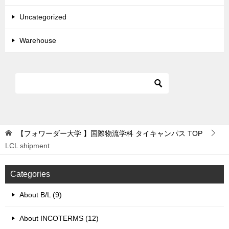
Uncategorized
Warehouse
【フォワーダー大学 】国際物流学科 タイキャンパス
TOP
LCL shipment
Categories
About B/L (9)
About INCOTERMS (12)