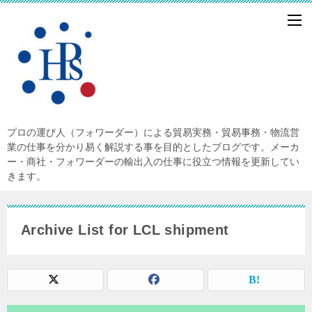
プロの運び人（フォワーダー）による貿易実務・貿易事務・物流営
業の仕事を分かり易く解説する事を目的としたブログです。メーカ
ー・商社・フォワーダーの輸出入の仕事に役立つ情報を更新してい
きます。
Archive List for LCL shipment