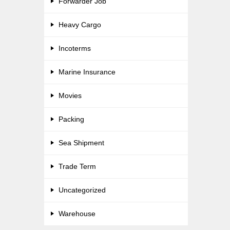
Forwarder Job
Heavy Cargo
Incoterms
Marine Insurance
Movies
Packing
Sea Shipment
Trade Term
Uncategorized
Warehouse