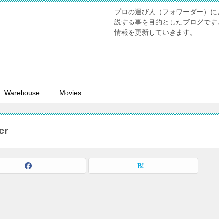
プロの運び人（フォワーダー）に
説する事を目的としたブログです
情報を更新していきます。
Warehouse
Movies
er