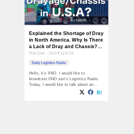
Explained the Shortage of Dray
in North America. Why Is There
a Lack of Dray and Chassis?
Shortage of Manpower, Parts.
Post Date：
2021年12月3日
Daily Logistics Radio
Hello, it’s IINO. I would like to
broadcast IINO san’s Logistics Radio.
Today, I would like to talk about an
article from the Wall Street Journal,
“North American Supply Chain
Disruptions Stalling Production of
Drayages.” Daily Logistics Radio by
IINO san in 3rd Nov. 2021 One of the
Reason for the Stagnated Container,
Shotage of […]