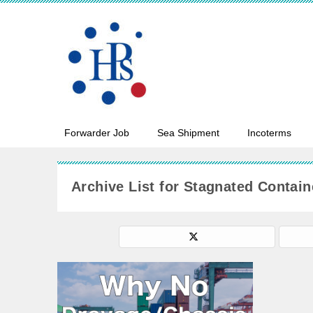
Forwarder Job
Sea Shipment
Incoterms
Archive List for Stagnated Contain