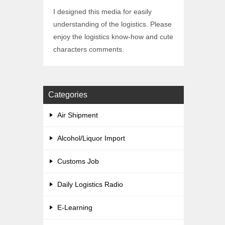
I designed this media for easily
understanding of the logistics. Please
enjoy the logistics know-how and cute
characters comments.
Categories
Air Shipment
Alcohol/Liquor Import
Customs Job
Daily Logistics Radio
E-Learning