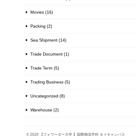
Movies (16)
Packing (2)
Sea Shipment (14)
Trade Document (1)
Trade Term (5)
Trading Business (5)
Uncategorized (8)
Warehouse (2)
© 2020 【フォワーダー大学 】国際物流学科 タイキャンパス