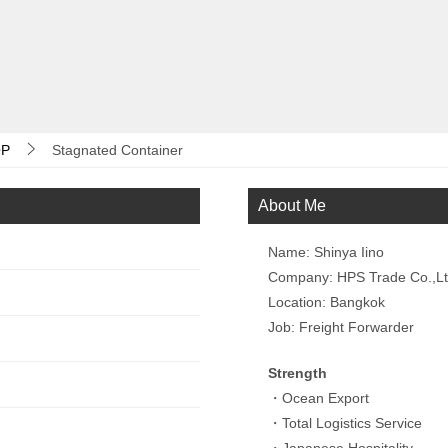
P
Stagnated Container
About Me
Name: Shinya Iino
Company: HPS Trade Co.,L
Location: Bangkok
Job: Freight Forwarder
Strength
・Ocean Export
・Total Logistics Service