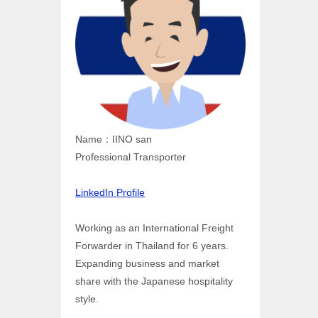
Name：IINO san
Professional Transporter
LinkedIn Profile
Working as an International Freight
Forwarder in Thailand for 6 years.
Expanding business and market
share with the Japanese hospitality
style.