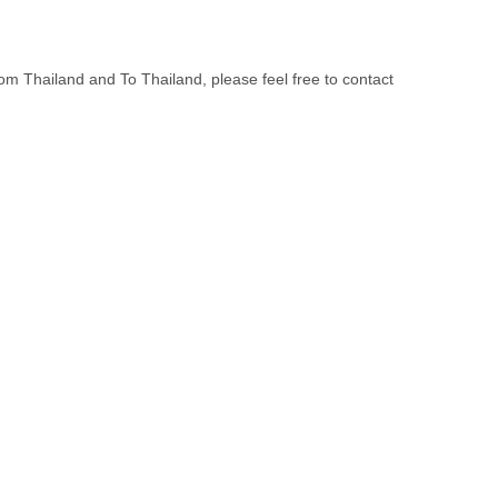
om Thailand and To Thailand, please feel free to contact