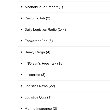
Alcohol/Liquor Import (1)
Customs Job (2)
Daily Logistics Radio (144)
Forwarder Job (5)
Heavy Cargo (4)
IINO san's Free Talk (15)
Incoterms (8)
Logistics News (22)
Logistics Quiz (1)
Marine Insurance (2)