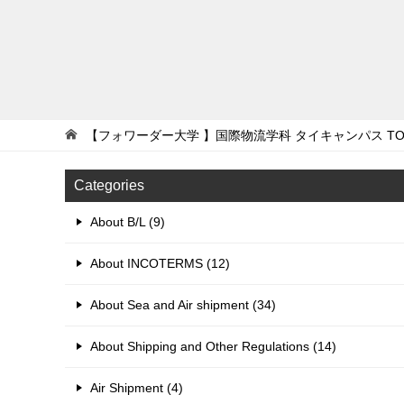
【フォワーダー大学 】国際物流学科 タイキャンパス
TO
Categories
About B/L (9)
About INCOTERMS (12)
About Sea and Air shipment (34)
About Shipping and Other Regulations (14)
Air Shipment (4)