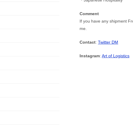
・Japanese Hospitality
Comment
If you have any shipment Fr
me.
Contact
:
Twitter DM
Instagram
:
Art of Logistics