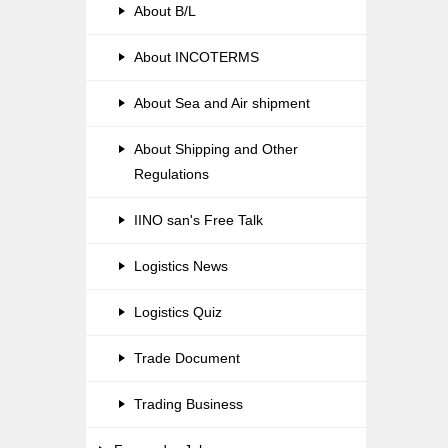
About B/L
About INCOTERMS
About Sea and Air shipment
About Shipping and Other
Regulations
IINO san's Free Talk
Logistics News
Logistics Quiz
Trade Document
Trading Business