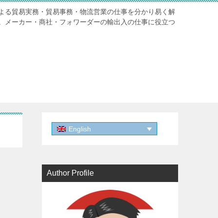
よる貿易実務・貿易事務・物流営業の仕事を分かり易く解
。メーカー・商社・フォワーダーの輸出入の仕事に役立つ
English
Author Profile