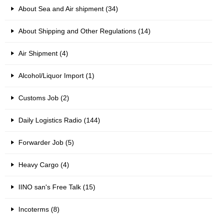
About Sea and Air shipment (34)
About Shipping and Other Regulations (14)
Air Shipment (4)
Alcohol/Liquor Import (1)
Customs Job (2)
Daily Logistics Radio (144)
Forwarder Job (5)
Heavy Cargo (4)
IINO san's Free Talk (15)
Incoterms (8)