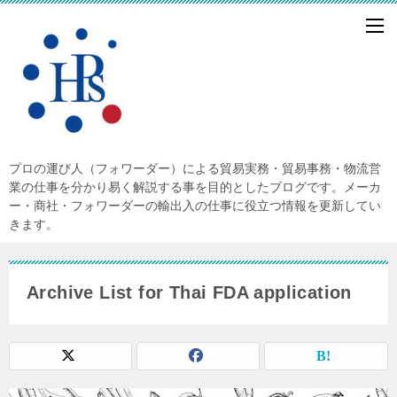
プロの運び人（フォワーダー）による貿易実務・貿易事務・物流営
業の仕事を分かり易く解説する事を目的としたブログです。メーカ
ー・商社・フォワーダーの輸出入の仕事に役立つ情報を更新してい
きます。
Archive List for Thai FDA application