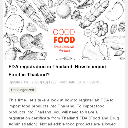
FDA registration in Thailand. How to import
Food in Thailand?
Update Date：
2021年6月19日
Post Date：
2020年7月20日
Uncategorized
This time, let’s take a look at how to register an FDA to
import food products into Thailand. To import food
products into Thailand, you will need to have a
registration certificate from Thailand FDA (Food and Drug
Administration). Not all edible food products are allowed