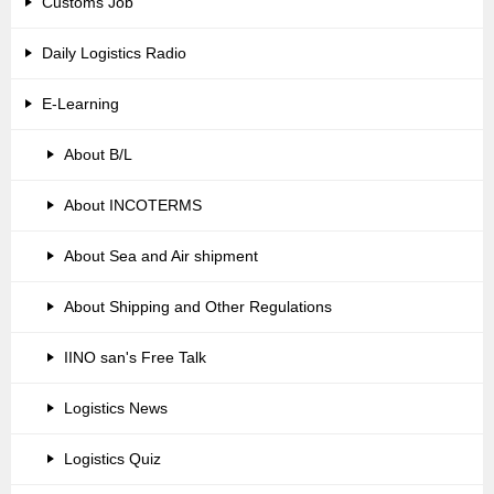
Customs Job
Daily Logistics Radio
E-Learning
About B/L
About INCOTERMS
About Sea and Air shipment
About Shipping and Other Regulations
IINO san's Free Talk
Logistics News
Logistics Quiz