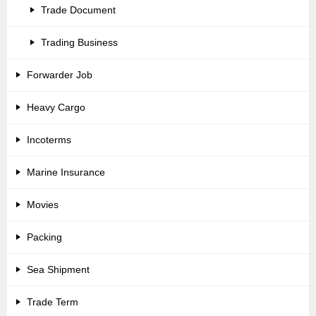
Trade Document
Trading Business
Forwarder Job
Heavy Cargo
Incoterms
Marine Insurance
Movies
Packing
Sea Shipment
Trade Term