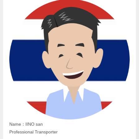
Name：IINO san
Professional Transporter