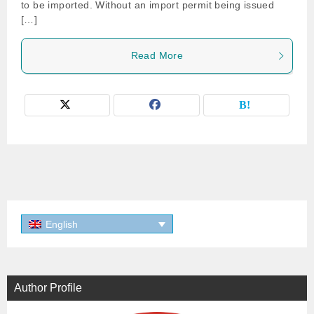
to be imported. Without an import permit being issued
[…]
Read More
English
Author Profile