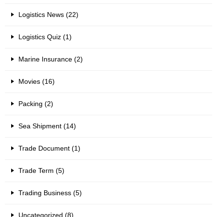
Logistics News (22)
Logistics Quiz (1)
Marine Insurance (2)
Movies (16)
Packing (2)
Sea Shipment (14)
Trade Document (1)
Trade Term (5)
Trading Business (5)
Uncategorized (8)