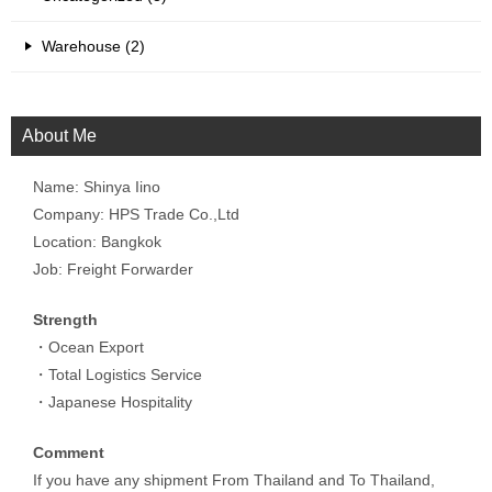
Warehouse (2)
About Me
Name: Shinya Iino
Company: HPS Trade Co.,Ltd
Location: Bangkok
Job: Freight Forwarder
Strength
・Ocean Export
・Total Logistics Service
・Japanese Hospitality
Comment
If you have any shipment From Thailand and To Thailand,