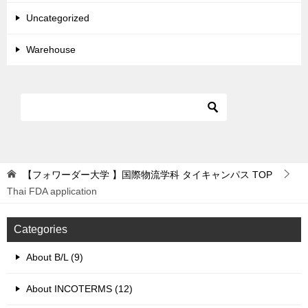
Uncategorized
Warehouse
【フォワーダー大学 】国際物流学科 タイキャンパス
TOP
Thai FDA application
Categories
About B/L (9)
About INCOTERMS (12)