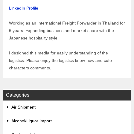
LinkedIn Profile
Working as an International Freight Forwarder in Thailand for
6 years. Expanding business and market share with the
Japanese hospitality style.
I designed this media for easily understanding of the
logistics. Please enjoy the logistics know-how and cute
characters comments.
Categories
Air Shipment
Alcohol/Liquor Import