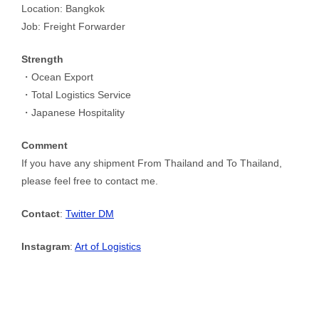
Location: Bangkok
Job: Freight Forwarder
Strength
・Ocean Export
・Total Logistics Service
・Japanese Hospitality
Comment
If you have any shipment From Thailand and To Thailand,
please feel free to contact me.
Contact
:
Twitter DM
Instagram
:
Art of Logistics