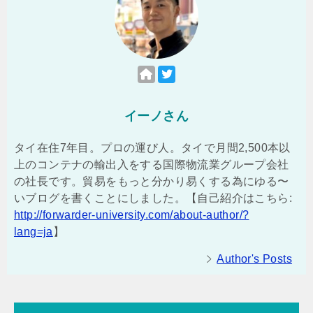
イーノさん
タイ在住7年目。プロの運び人。タイで月間2,500本以
上のコンテナの輸出入をする国際物流業グループ会社
の社長です。貿易をもっと分かり易くする為にゆる〜
いブログを書くことにしました。【自己紹介はこちら:
http://forwarder-university.com/about-author/?
lang=ja
】
Author's Posts