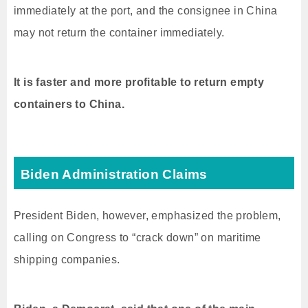
immediately at the port, and the consignee in China
may not return the container immediately.
It is faster and more profitable to return empty
containers to China.
Biden Administration Claims
President Biden, however, emphasized the problem,
calling on Congress to “crack down” on maritime
shipping companies.