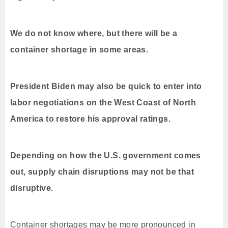
We do not know where, but there will be a
container shortage in some areas.
President Biden may also be quick to enter into
labor negotiations on the West Coast of North
America to restore his approval ratings.
Depending on how the U.S. government comes
out, supply chain disruptions may not be that
disruptive.
Container shortages may be more pronounced in