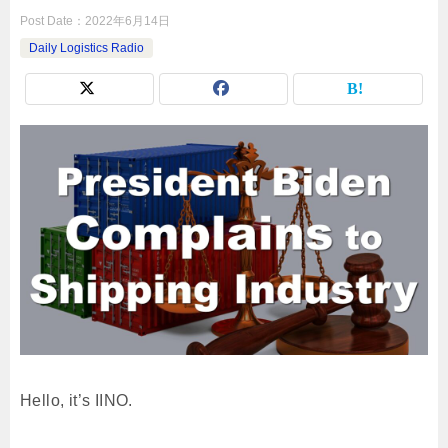
Post Date：
2022年6月14日
Daily Logistics Radio
Hello, it’s IINO.