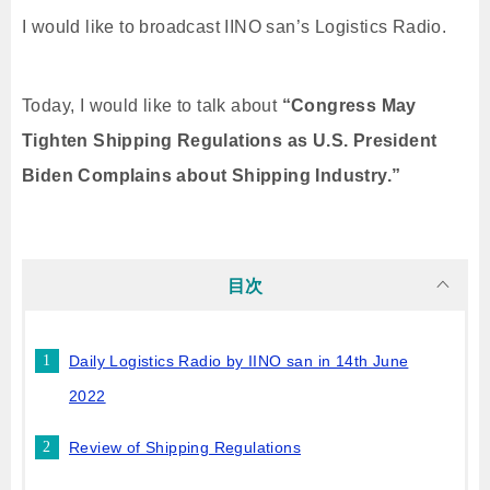
I would like to broadcast IINO san’s Logistics Radio.
Today, I would like to talk about
“Congress May
Tighten Shipping Regulations as U.S. President
Biden Complains about Shipping Industry.”
目次
Daily Logistics Radio by IINO san in 14th June
2022
Review of Shipping Regulations