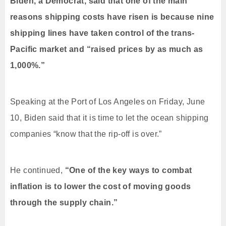
Biden, a Democrat, said that one of the main
reasons shipping costs have risen is because nine
shipping lines have taken control of the trans-
Pacific market and “raised prices by as much as
1,000%.”
Speaking at the Port of Los Angeles on Friday, June
10, Biden said that it is time to let the ocean shipping
companies “know that the rip-off is over.”
He continued,
“One of the key ways to combat
inflation is to lower the cost of moving goods
through the supply chain.”