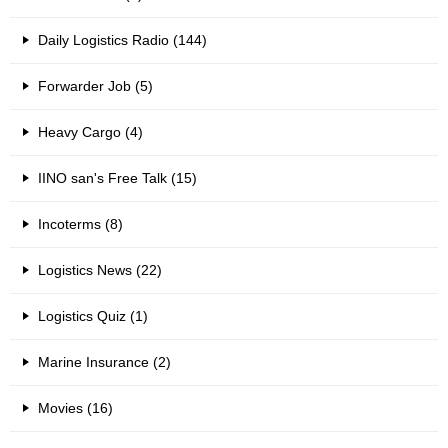
Daily Logistics Radio (144)
Forwarder Job (5)
Heavy Cargo (4)
IINO san's Free Talk (15)
Incoterms (8)
Logistics News (22)
Logistics Quiz (1)
Marine Insurance (2)
Movies (16)