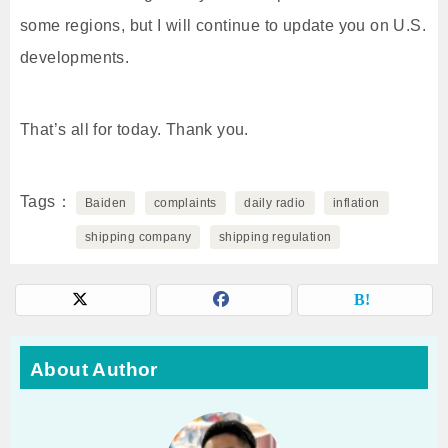
some regions, but I will continue to update you on U.S.
developments.
That’s all for today. Thank you.
Tags
Baiden
complaints
daily radio
inflation
shipping company
shipping regulation
About Author