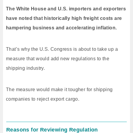
The White House and U.S. importers and exporters
have noted that historically high freight costs are
hampering business and accelerating inflation.
That’s why the U.S. Congress is about to take up a
measure that would add new regulations to the
shipping industry.
The measure would make it tougher for shipping
companies to reject export cargo.
Reasons for Reviewing Regulation