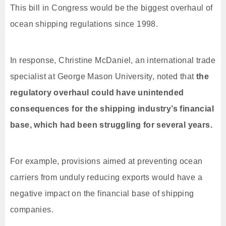
This bill in Congress would be the biggest overhaul of
ocean shipping regulations since 1998.
In response, Christine McDaniel, an international trade
specialist at George Mason University, noted that
the
regulatory overhaul could have unintended
consequences for the shipping industry’s financial
base, which had been struggling for several years.
For example, provisions aimed at preventing ocean
carriers from unduly reducing exports would have a
negative impact on the financial base of shipping
companies.