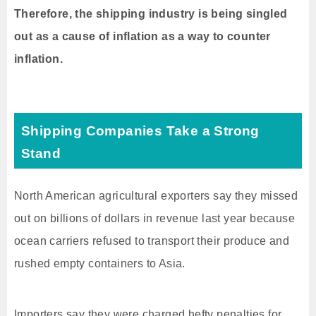
Therefore, the shipping industry is being singled
out as a cause of inflation as a way to counter
inflation.
Shipping Companies Take a Strong
Stand
North American agricultural exporters say they missed
out on billions of dollars in revenue last year because
ocean carriers refused to transport their produce and
rushed empty containers to Asia.
Importers say they were charged hefty penalties for