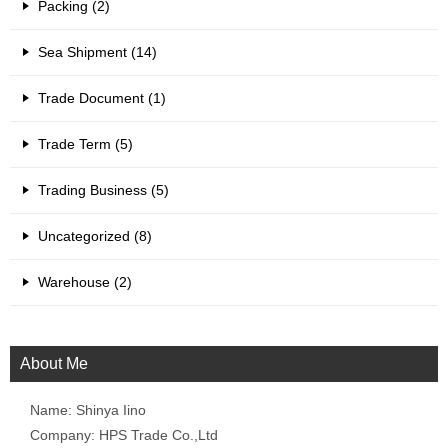
Packing (2)
Sea Shipment (14)
Trade Document (1)
Trade Term (5)
Trading Business (5)
Uncategorized (8)
Warehouse (2)
About Me
Name: Shinya Iino
Company: HPS Trade Co.,Ltd