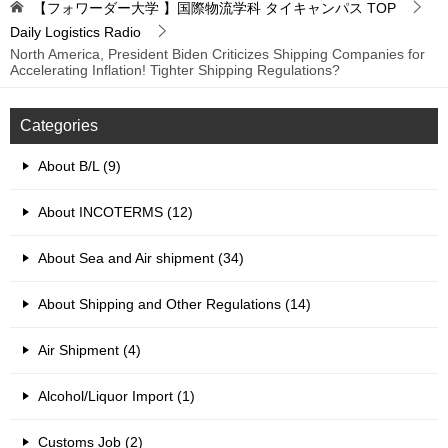
【フォワーダー大学 】国際物流学科 タイキャンパス
TOP
Daily Logistics Radio
North America, President Biden Criticizes Shipping Companies for
Accelerating Inflation! Tighter Shipping Regulations?
Categories
About B/L (9)
About INCOTERMS (12)
About Sea and Air shipment (34)
About Shipping and Other Regulations (14)
Air Shipment (4)
Alcohol/Liquor Import (1)
Customs Job (2)