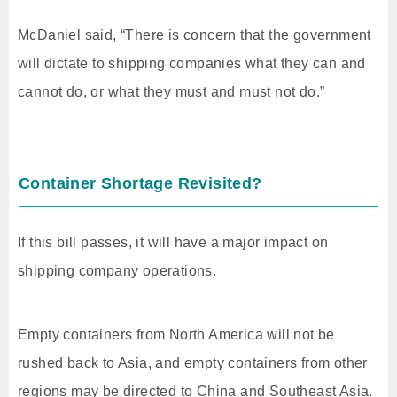
McDaniel said, “There is concern that the government
will dictate to shipping companies what they can and
cannot do, or what they must and must not do.”
Container Shortage Revisited?
If this bill passes, it will have a major impact on
shipping company operations.
Empty containers from North America will not be
rushed back to Asia, and empty containers from other
regions may be directed to China and Southeast Asia.