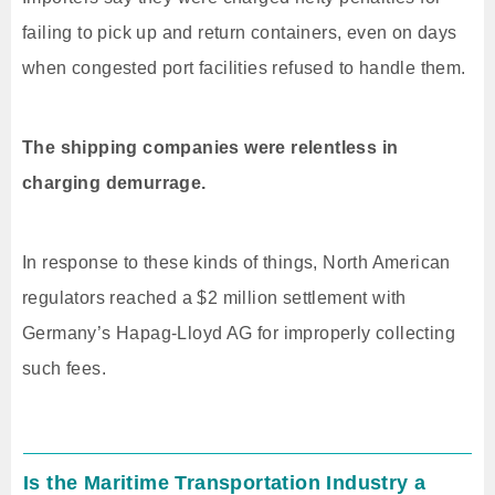
failing to pick up and return containers, even on days
when congested port facilities refused to handle them.
The shipping companies were relentless in
charging demurrage.
In response to these kinds of things, North American
regulators reached a $2 million settlement with
Germany’s Hapag-Lloyd AG for improperly collecting
such fees.
Is the Maritime Transportation Industry a