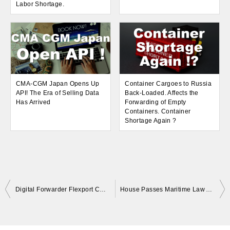
Labor Shortage.
CMA-CGM Japan Opens Up
Container Cargoes to Russia
API! The Era of Selling Data
Back-Loaded. Affects the
Has Arrived
Forwarding of Empty
Containers. Container
Shortage Again ?
Post
Digital Forwarder Flexport CEO Changes! What Logistics Tech Companies Need.
House Passes Maritime Law Amendments in North America! Restrictions on Shipping Company Services. Changes in the Supply Chain?
navigation