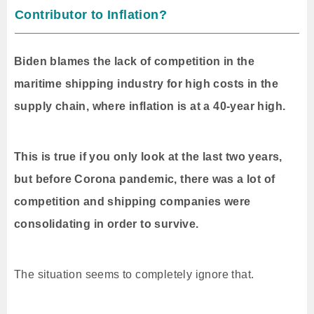
Contributor to Inflation?
Biden blames the lack of competition in the
maritime shipping industry for high costs in the
supply chain, where inflation is at a 40-year high.
This is true if you only look at the last two years,
but before Corona pandemic, there was a lot of
competition and shipping companies were
consolidating in order to survive.
The situation seems to completely ignore that.