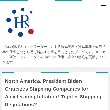
プロの運び人（フォワーダー）による貿易実務・貿易事務・物流営
業の仕事を分かり易く解説する事を目的としたブログです。メーカ
ー・商社・フォワーダーの輸出入の仕事に役立つ情報を更新してい
きます。
North America, President Biden
Criticizes Shipping Companies for
Accelerating Inflation! Tighter Shipping
Regulations?