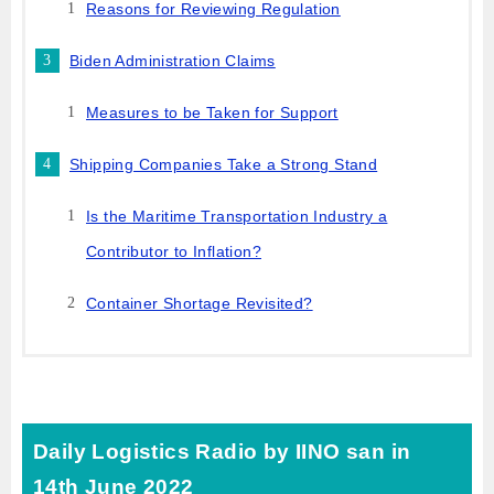
Reasons for Reviewing Regulation
Biden Administration Claims
Measures to be Taken for Support
Shipping Companies Take a Strong Stand
Is the Maritime Transportation Industry a
Contributor to Inflation?
Container Shortage Revisited?
Daily Logistics Radio by IINO san in
14th June 2022