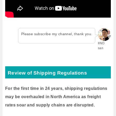
Please subscribe my channel, thank you.
IINO
san
Review of Shipping Regulations
For the first time in 24 years, shipping regulations
may be overhauled in North America as freight
rates soar and supply chains are disrupted.