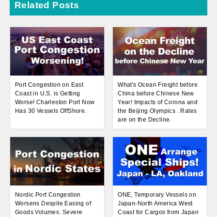
Related Posts
Port Congestion on East
What's Ocean Freight before
Coast in U.S. is Getting
China before Chinese New
Worse! Charleston Port Now
Year! Impacts of Corona and
Has 30 Vessels OffShore.
the Beijing Olympics . Rates
are on the Decline.
Nordic Port Congestion
ONE, Temporary Vessels on
Worsens Despite Easing of
Japan-North America West
Goods Volumes. Severe
Coast for Cargos from Japan