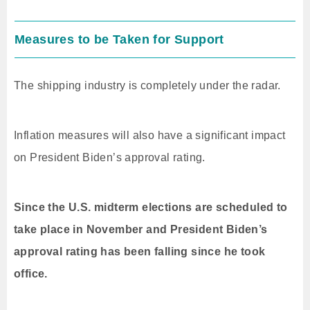
Measures to be Taken for Support
The shipping industry is completely under the radar.
Inflation measures will also have a significant impact
on President Biden’s approval rating.
Since the U.S. midterm elections are scheduled to
take place in November and President Biden’s
approval rating has been falling since he took
office.