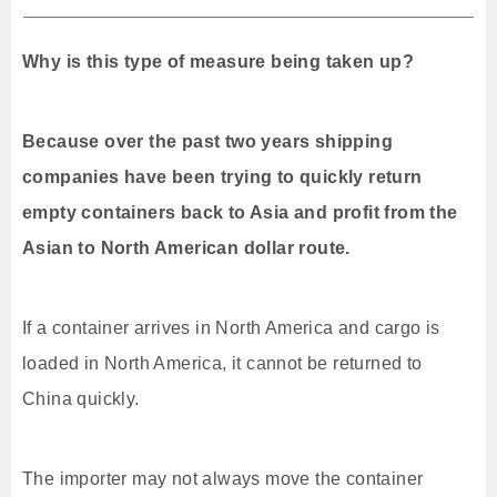
Why is this type of measure being taken up?
Because over the past two years shipping
companies have been trying to quickly return
empty containers back to Asia and profit from the
Asian to North American dollar route.
If a container arrives in North America and cargo is
loaded in North America, it cannot be returned to
China quickly.
The importer may not always move the container