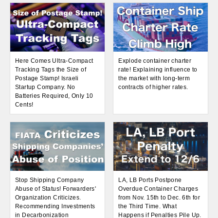
Here Comes Ultra-Compact
Explode container charter
Tracking Tags the Size of
rate! Explaining influence to
Postage Stamp! Israeli
the market with long-term
Startup Company. No
contracts of higher rates.
Batteries Required, Only 10
Cents!
Stop Shipping Company
LA, LB Ports Postpone
Abuse of Status! Forwarders'
Overdue Container Charges
Organization Criticizes.
from Nov. 15th to Dec. 6th for
Recommending Investments
the Third Time. What
in Decarbonization
Happens if Penalties Pile Up.