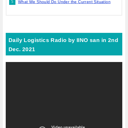
What We Should Do Under the Current Situation
Daily Logistics Radio by IINO san in 2nd
Dec. 2021