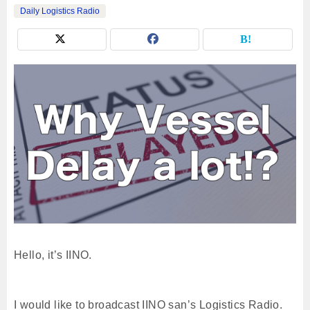
Daily Logistics Radio
Hello, it’s IINO.
I would like to broadcast IINO san’s Logistics Radio.