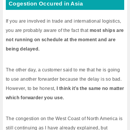
Cogestion Occured in Asia
If you are involved in trade and international logistics,
you are probably aware of the fact that
most ships are
not running on schedule at the moment and are
being delayed.
The other day, a customer said to me that he is going
to use another forwarder because the delay is so bad.
However, to be honest,
I think it’s the same no matter
which forwarder you use.
The congestion on the West Coast of North America is
still continuing as I have already explained, but