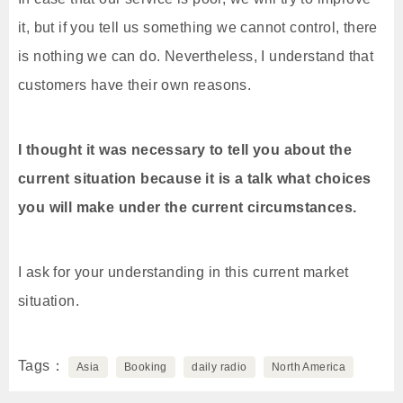
it, but if you tell us something we cannot control, there
is nothing we can do. Nevertheless, I understand that
customers have their own reasons.
I thought it was necessary to tell you about the
current situation because it is a talk what choices
you will make under the current circumstances.
I ask for your understanding in this current market
situation.
Tags
Asia
Booking
daily radio
North America