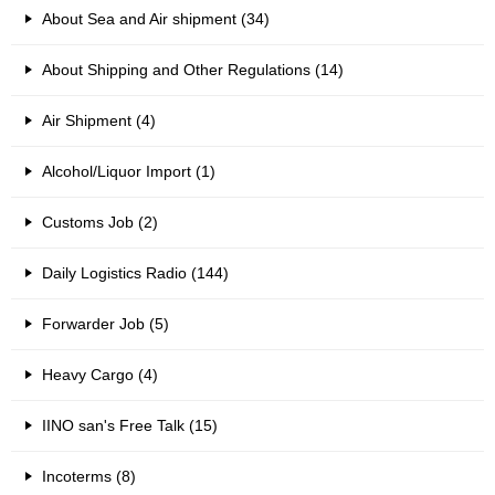
About Sea and Air shipment (34)
About Shipping and Other Regulations (14)
Air Shipment (4)
Alcohol/Liquor Import (1)
Customs Job (2)
Daily Logistics Radio (144)
Forwarder Job (5)
Heavy Cargo (4)
IINO san's Free Talk (15)
Incoterms (8)