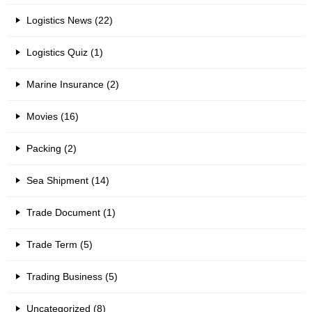
Logistics News (22)
Logistics Quiz (1)
Marine Insurance (2)
Movies (16)
Packing (2)
Sea Shipment (14)
Trade Document (1)
Trade Term (5)
Trading Business (5)
Uncategorized (8)