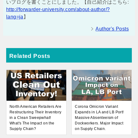
いブログを書くことにしました。【自己紹介はこちら:
http://forwarder-university.com/about-author/?
lang=ja
】
Author's Posts
Related Posts
North American Retailers Are
Corona Omicron Variant
Restructuring Their Inventory
Expands in LA and LB Port!
in a Clean Sweepwhat!
Massive Absenteeism of
What's The Impact on the
Dockworkers. Major Impact
Supply Chain?
on Supply Chain.