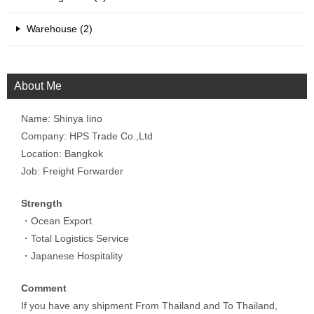
Warehouse (2)
About Me
Name: Shinya Iino
Company: HPS Trade Co.,Ltd
Location: Bangkok
Job: Freight Forwarder
Strength
・Ocean Export
・Total Logistics Service
・Japanese Hospitality
Comment
If you have any shipment From Thailand and To Thailand,