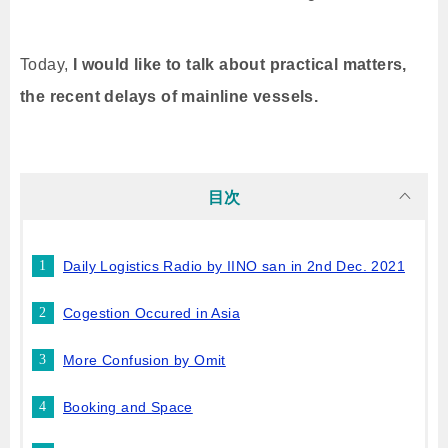
Today,
I would like to talk about practical matters,
the recent delays of mainline vessels.
目次
Daily Logistics Radio by IINO san in 2nd Dec. 2021
Cogestion Occured in Asia
More Confusion by Omit
Booking and Space