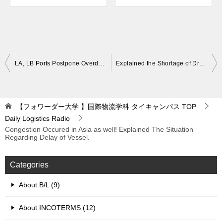
Post
LA, LB Ports Postpone Overdue Container Charges from Nov. 15th to Dec. 6th for the Third Time. What Happens if Penalties Pile Up.
Explained the Shortage of Dray in North America. Why Is There a Lack of Dray and Chassis? Shortage of Manpower, Parts.
navigation
【フォワーダー大学 】国際物流学科 タイキャンパス
TOP
Daily Logistics Radio
Congestion Occured in Asia as well! Explained The Situation
Regarding Delay of Vessel.
Categories
About B/L (9)
About INCOTERMS (12)