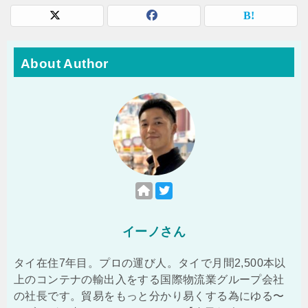
About Author
イーノさん
タイ在住7年目。プロの運び人。タイで月間2,500本以
上のコンテナの輸出入をする国際物流業グループ会社
の社長です。貿易をもっと分かり易くする為にゆる〜