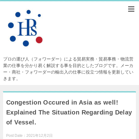
プロの運び人（フォワーダー）による貿易実務・貿易事務・物流営
業の仕事を分かり易く解説する事を目的としたブログです。メーカ
ー・商社・フォワーダーの輸出入の仕事に役立つ情報を更新してい
きます。
Congestion Occured in Asia as well!
Explained The Situation Regarding Delay
of Vessel.
Post Date：
2021年12月2日