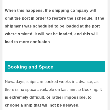
When this happens, the shipping company will
omit the port in order to restore the schedule.
If the
shipment was scheduled to be loaded at the port
where omitted, it will not be loaded, and this will
lead to more confusion.
Booking and Space
Nowadays, ships are booked weeks in advance, as
there is no space available on last minute Booking.
It
is extremely difficult, or rather impossible, to
choose a ship that will not be delayed.