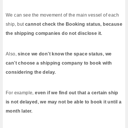
We can see the movement of the main vessel of each
ship, but
cannot check the Booking status, because
the shipping companies do not disclose it.
Also,
since we don’t know the space status, we
can’t choose a shipping company to book with
considering the delay.
For example,
even if we find out that a certain ship
is not delayed, we may not be able to book it until a
month later.