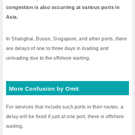
congestion is also occurring at various ports in
Asia.
In Shanghai, Busan, Singapore, and other ports, there
are delays of one to three days in loading and
unloading due to the offshore waiting.
More Confusion by Omit
For services that include such ports in their routes, a
delay will be fixed if just at one port, there is offshore
waiting.