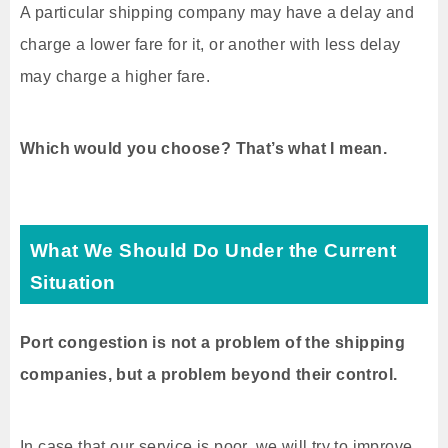
A particular shipping company may have a delay and
charge a lower fare for it, or another with less delay
may charge a higher fare.
Which would you choose? That’s what I mean.
What We Should Do Under the Current
Situation
Port congestion is not a problem of the shipping
companies, but a problem beyond their control.
In case that our service is poor, we will try to improve