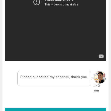
Please subscribe my channel, thank you.
IINO
san