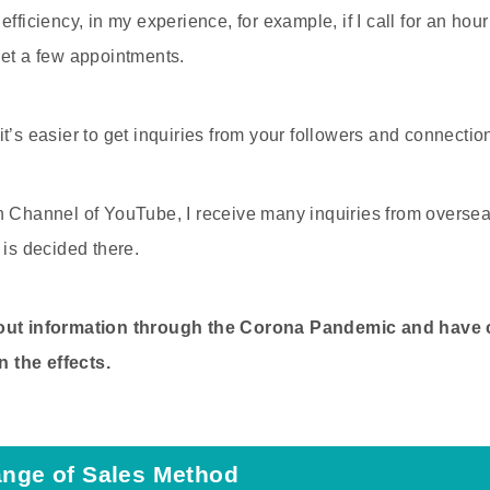
efficiency, in my experience, for example, if I call for an hou
get a few appointments.
at it’s easier to get inquiries from your followers and connect
h Channel of YouTube, I receive many inquiries from overse
 is decided there.
 out information through the Corona Pandemic and have
 the effects.
ange of Sales Method