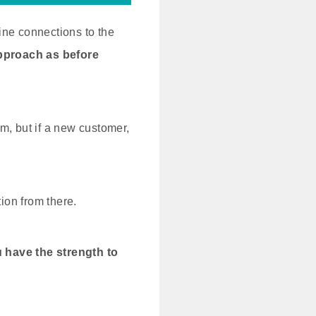
ine connections to the
pproach as before
om, but if a new customer,
ion from there.
ou have the strength to