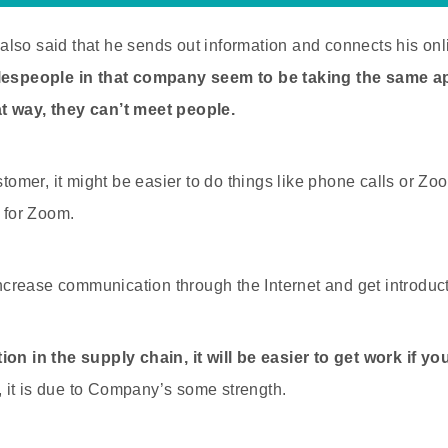
lso said that he sends out information and connects his onl
lespeople in that company seem to be taking the same a
t way, they can’t meet people.
ustomer, it might be easier to do things like phone calls or Zo
k for Zoom.
 increase communication through the Internet and get introduct
ion in the supply chain, it will be easier to get work if y
, it is due to Company’s some strength.