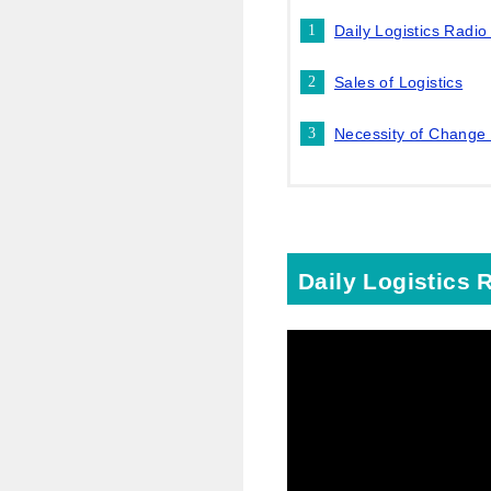
Daily Logistics Radi
Sales of Logistics
Necessity of Change
Daily Logistics 