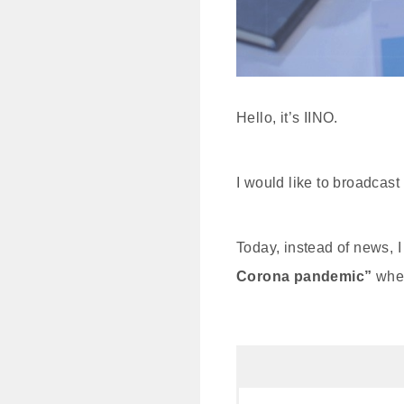
Hello, it’s IINO.
I would like to broadcast
Today, instead of news, I 
Corona pandemic”
when