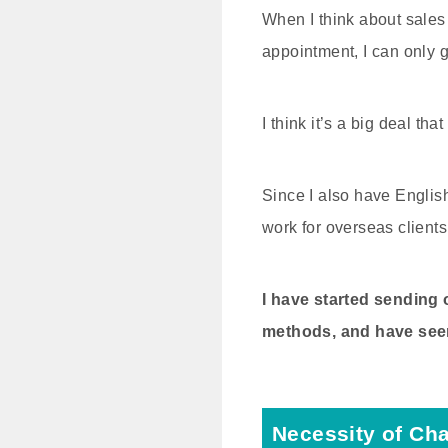
When I think about sales 
appointment, I can only 
I think it’s a big deal th
Since I also have Englis
work for overseas clients
I have started sending
methods, and have seen
Necessity of Ch