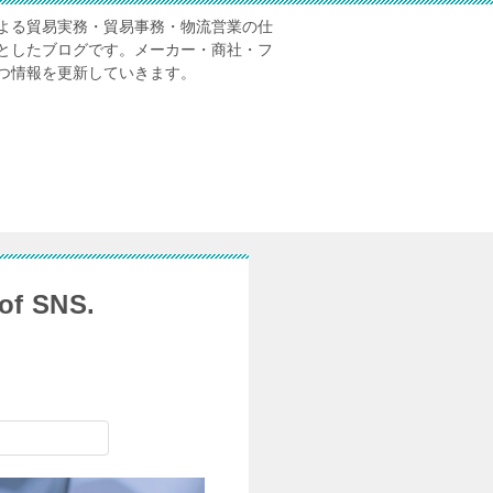
よる貿易実務・貿易事務・物流営業の仕
としたブログです。メーカー・商社・フ
つ情報を更新していきます。
of SNS.