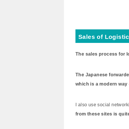
Sales of Logisti
The sales process for l
The Japanese forwarder 
which is a modern way of
I also use social network
from these sites is quit