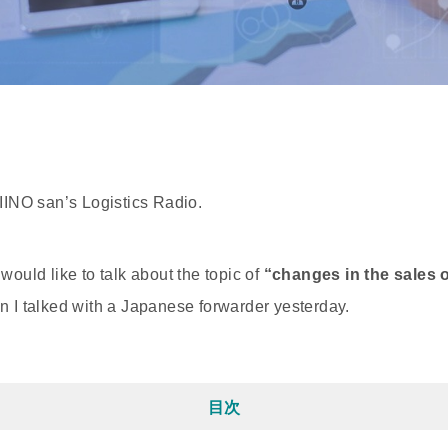
 IINO san’s Logistics Radio.
would like to talk about the topic of
“changes in the sales of
 I talked with a Japanese forwarder yesterday.
目次