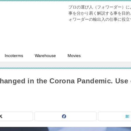
プロの運び人（フォワーダー）に
事を分かり易く解説する事を目的
ォワーダーの輸出入の仕事に役立
Incoterms
Warehouse
Movies
hanged in the Corona Pandemic. Use 