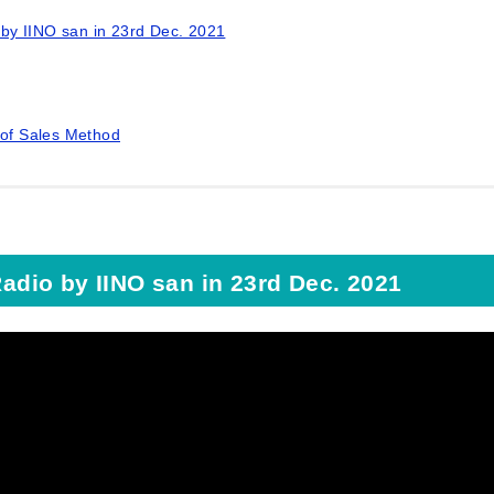
o by IINO san in 23rd Dec. 2021
 of Sales Method
Radio by IINO san in 23rd Dec. 2021