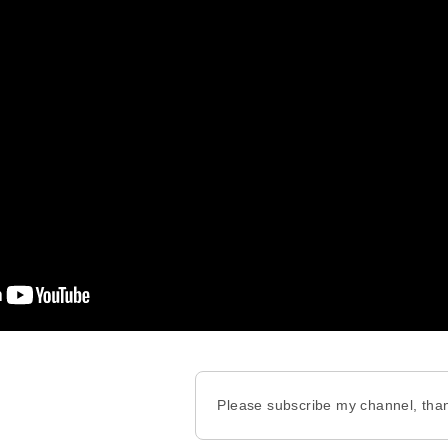
Please subscribe my channel, tha