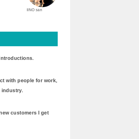
IINO san
introductions.
ct with people for work,
 industry.
 new customers I get