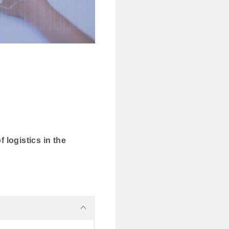
 logistics in the