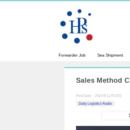
Forwarder Job
Sea Shipment
Sales Method C
Post Date：
2021年12月23日
Daily Logistics Radio