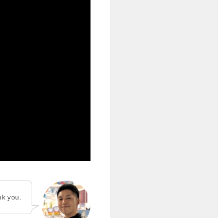
nk you.