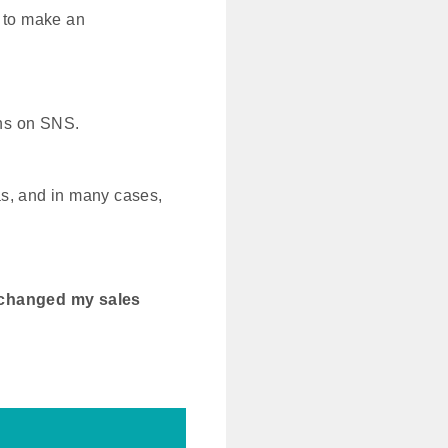
r to make an
ions on SNS.
as, and in many cases,
 changed my sales