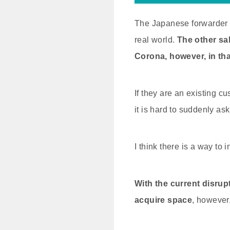
The Japanese forwarder a
real world.
The other sa
Corona,
however, in tha
If they are an existing c
it is hard to suddenly as
I think there is a way to
With the current disrupt
acquire space
, however