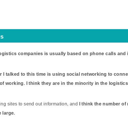
cs
ogistics companies is usually based on phone calls and 
I talked to this time is using social networking to conne
 working. I think they are in the minority in the logistics
ing sites to send out information, and
I think the number of
e large.